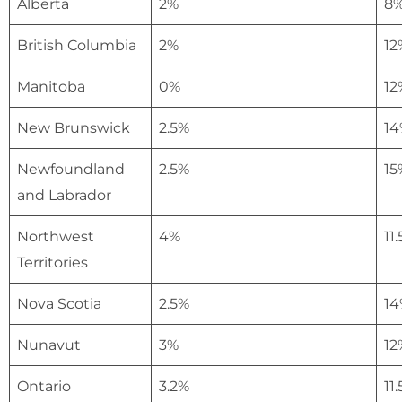
Alberta
2%
8
British Columbia
2%
12
Manitoba
0%
12
New Brunswick
2.5%
14
Newfoundland
2.5%
15
and Labrador
Northwest
4%
11
Territories
Nova Scotia
2.5%
14
Nunavut
3%
12
Ontario
3.2%
11