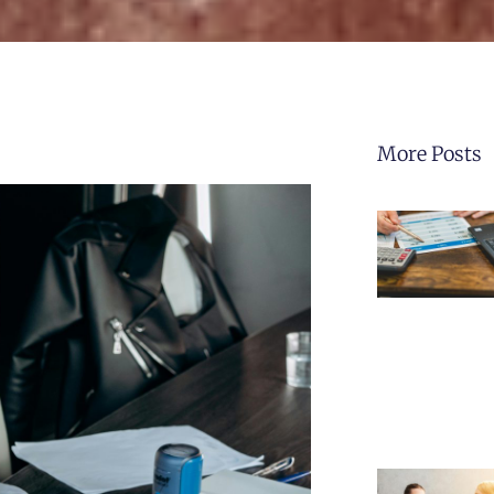
More Posts