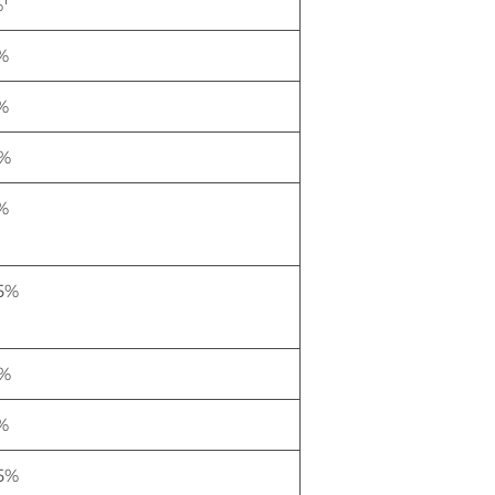
%
%
%
%
%
.5%
%
%
.5%