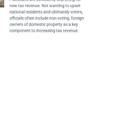
new tax revenue. Not wanting to upset
national residents and ultimately voters,
officials often include non-voting, foreign
owners of domestic property as a key
component to increasing tax revenue.