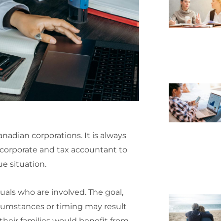
anadian corporations. It is always
corporate and tax accountant to
ue situation.
uals who are involved. The goal,
ircumstances or timing may result
their families would benefit from