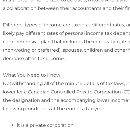
a collaboration between their accountants and their fin
Different types of income are taxed at different rates, 
likely pay different rates of personal income tax depen
comprehensive plan that includes the corporation, its p
(non-voting or preferred), spouses, children and other
decrease after-tax income.
What You Need to Know
Notwithstanding all of the minute details of tax laws, i
lower for a Canadian Controlled Private Corporation (CCP
the designation and the accompanying lower income ta
following conditions at the end of a tax year:
it is a private corporation