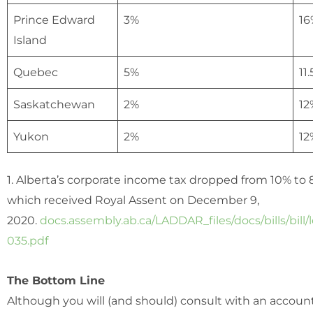
Prince Edward
3%
16
Island
Quebec
5%
11
Saskatchewan
2%
12
Yukon
2%
12
1. Alberta’s corporate income tax dropped from 10% to 8
which received Royal Assent on December 9,
2020.
docs.assembly.ab.ca/LADDAR_files/docs/bills/bill/
035.pdf
The Bottom Line
Although you will (and should) consult with an accoun