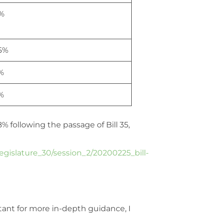
%
.5%
%
%
% following the passage of Bill 35,
legislature_30/session_2/20200225_bill-
tant for more in-depth guidance, I