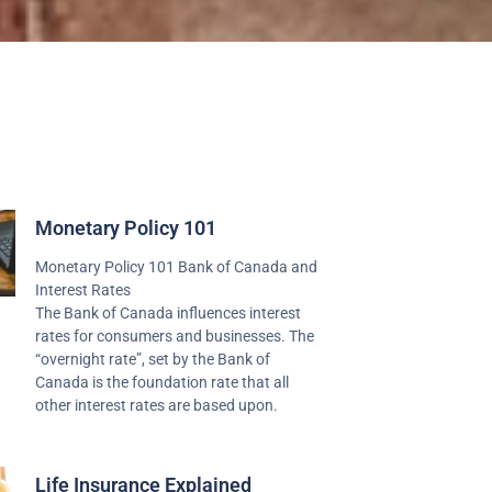
Monetary Policy 101
Monetary Policy 101 Bank of Canada and
Interest Rates
The Bank of Canada influences interest
rates for consumers and businesses. The
“overnight rate”, set by the Bank of
Canada is the foundation rate that all
other interest rates are based upon.
Life Insurance Explained