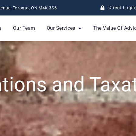
Client Login
enue, Toronto, ON M4K 3S6
e
Our Team
Our Services
The Value Of Advi
ations and Taxa