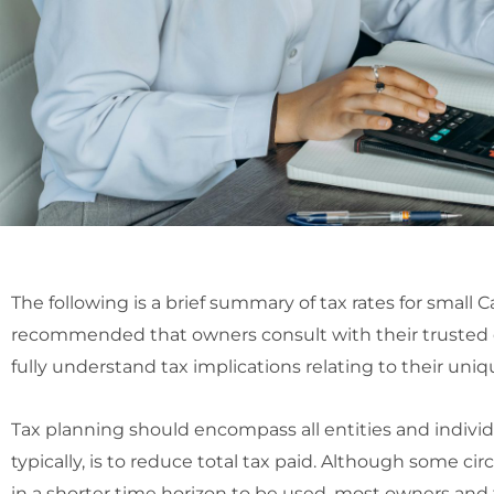
The following is a brief summary of tax rates for small C
recommended that owners consult with their trusted 
fully understand tax implications relating to their uniq
Tax planning should encompass all entities and individ
typically, is to reduce total tax paid. Although some c
in a shorter time horizon to be used, most owners and 