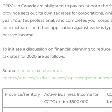
CPPCs in Canada are obligated to pay tax at both the fe
province sets out its own tax rates for corporations, 
year. Your tax professional, who completes your corpora
for exact rates and their application against various t
passive income.
To initiate a discussion on financial planning to reduc
tax rates for 2020 are as follows.
Source:
canada.ca/en/revenue-
agency/services/tax/businesses/topics/corporations/cor
Province/Territory
Active Business Income for
CC
CCPC under $500,000
In