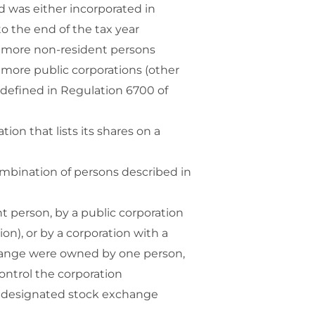
nd was either incorporated in
to the end of the tax year
 or more non-resident persons
or more public corporations (other
s defined in Regulation 6700 of
tion that lists its shares on a
 combination of persons described in
ent person, by a public corporation
on), or by a corporation with a
change were owned by one person,
ontrol the corporation
on a designated stock exchange