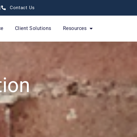
Contact Us
ce
Client Solutions
Resources
tion