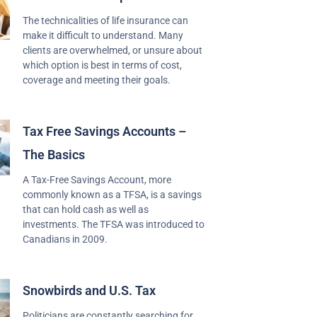
The technicalities of life insurance can
make it difficult to understand. Many
clients are overwhelmed, or unsure about
which option is best in terms of cost,
coverage and meeting their goals.
Tax Free Savings Accounts –
The Basics
A Tax-Free Savings Account, more
commonly known as a TFSA, is a savings
that can hold cash as well as
investments. The TFSA was introduced to
Canadians in 2009.
Snowbirds and U.S. Tax
Politicians are constantly searching for