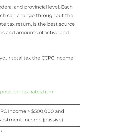
deral and provincial level. Each
which can change throughout the
te tax return, is the best source
ypes and amounts of active and
e your total tax the CCPC income
poration-tax-rates.html
PC Income > $500,000 and
vestment Income (passive)
1