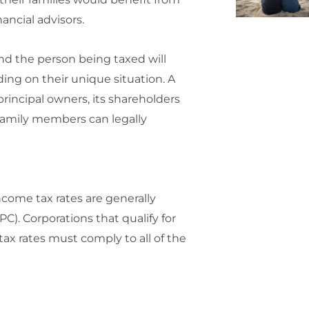
ancial advisors.
and the person being taxed will
ding on their unique situation. A
rincipal owners, its shareholders
 family members can legally
ncome tax rates are generally
C). Corporations that qualify for
x rates must comply to all of the