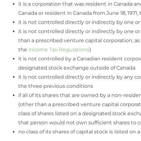
it is a corporation that was resident in Canada a
Canada or resident in Canada from June 18, 1971, 
it is not controlled directly or indirectly by one
it is not controlled directly or indirectly by one 
than a prescribed venture capital corporation, a
the
Income Tax Regulations
)
it is not controlled by a Canadian resident corpora
designated stock exchange outside of Canada
it is not controlled directly or indirectly by any
the three previous conditions
if all of its shares that are owned by a non-resid
(other than a prescribed venture capital corporati
class of shares listed on a designated stock ex
that person would not own sufficient shares to c
no class of its shares of capital stock is listed 