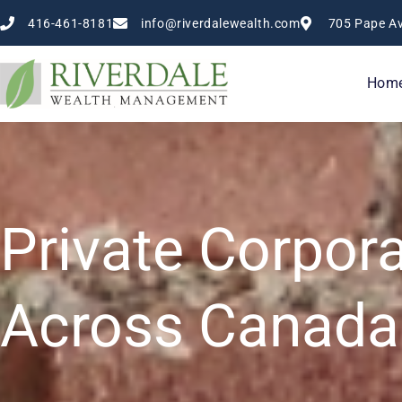
Skip
416-461-8181
info@riverdalewealth.com
705 Pape Av
to
content
Hom
Private Corpor
Across Canada