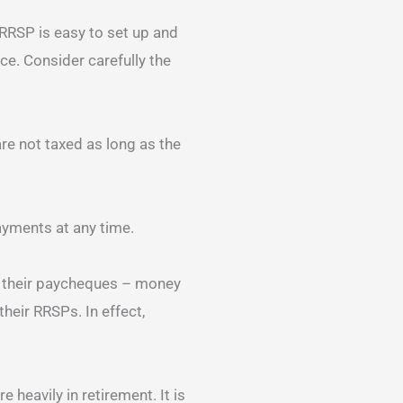
RRSP is easy to set up and
ce. Consider carefully the
re not taxed as long as the
yments at any time.
f their paycheques – money
heir RRSPs. In effect,
 heavily in retirement. It is