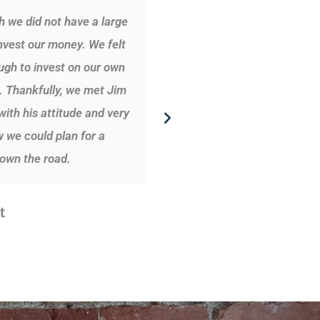
h we did not have a large
Over the past years, Ji
nvest our money. We felt
financial security net f
gh to invest on our own
approach to answer my q
. Thankfully, we met Jim
we have a good listen
th his attitude and very
 we could plan for a
own the road.
t