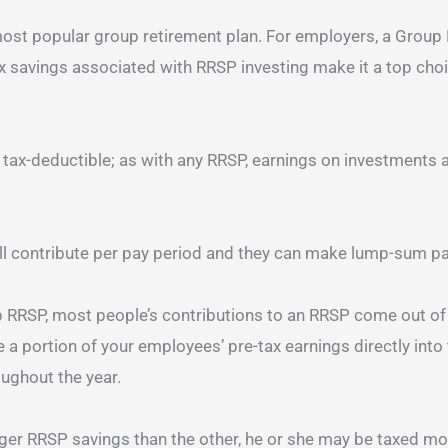
ost popular group retirement plan. For employers, a Group 
x savings associated with RRSP investing make it a top choi
 tax-deductible; as with any RRSP, earnings on investments a
 contribute per pay period and they can make lump-sum pa
 RRSP, most people’s contributions to an RRSP come out o
a portion of your employees’ pre-tax earnings directly into t
oughout the year.
arger RRSP savings than the other, he or she may be taxed more