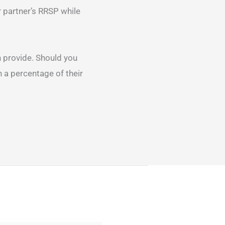
r partner’s RRSP while
 provide. Should you
 a percentage of their