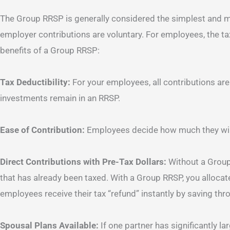
The Group RRSP is generally considered the simplest and m
employer contributions are voluntary. For employees, the ta
benefits of a Group RRSP:
Tax Deductibility:
For your employees, all contributions are
investments remain in an RRSP.
Ease of Contribution:
Employees decide how much they will
Direct Contributions with Pre-Tax Dollars:
Without a Group
that has already been taxed. With a Group RRSP, you allocate 
employees receive their tax “refund” instantly by saving thr
Spousal Plans Available:
If one partner has significantly l