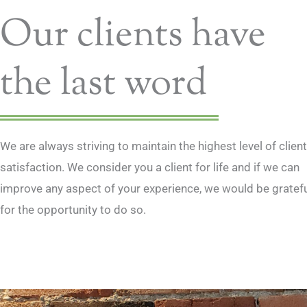
Our clients have
Thank you for taking my case, your work 
professional and your help and advice was t
confidence.
the last word
N. Giordano
Chef
We are always striving to maintain the highest level of client
satisfaction. We consider you a client for life and if we can
improve any aspect of your experience, we would be gratef
for the opportunity to do so.