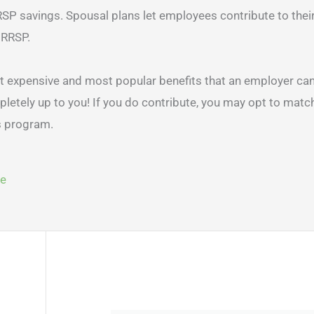
RSP savings. Spousal plans let employees contribute to thei
 RRSP.
t expensive and most popular benefits that an employer can
etely up to you! If you do contribute, you may opt to match
gram.​​​​​​​
ge