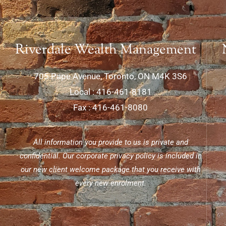
Riverdale Wealth Management
705 Pape Avenue, Toronto, ON M4K 3S6
Local : 416-461-8181
Fax : 416-461-8080
All information you provide to us is private and
confidential. Our corporate privacy policy is included in
our new client welcome package that you receive with
every new enrolment.