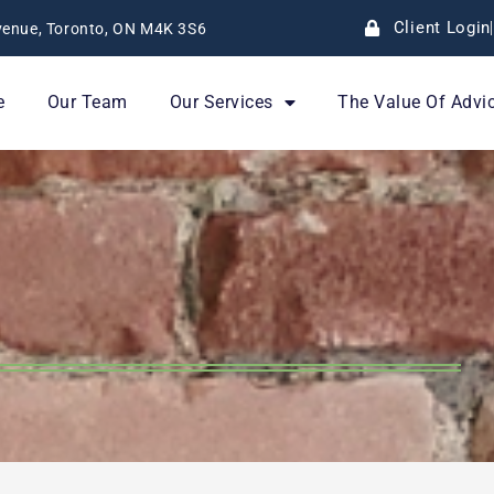
Client Login
enue, Toronto, ON M4K 3S6
e
Our Team
Our Services
The Value Of Advi