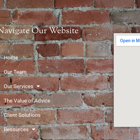
Navigate Our Website
Home
Our Team
Our Services
The Value of Advice
Client Solutions
Resources