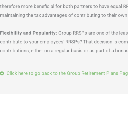
therefore more beneficial for both partners to have equal R
maintaining the tax advantages of contributing to their own
Flexibility and Popularity:
Group RRSPs are one of the leas
contribute to your employees’ RRSPs? That decision is compl
contributions, either on a regular basis or as part of a bonus pro
Click here to go back to the Group Retirement Plans Pa