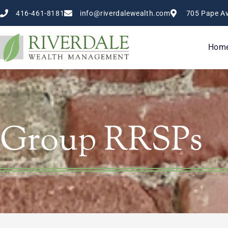
Skip
416-461-8181
info@riverdalewealth.com
705 Pape Av
to
content
Hom
Group RRSPs