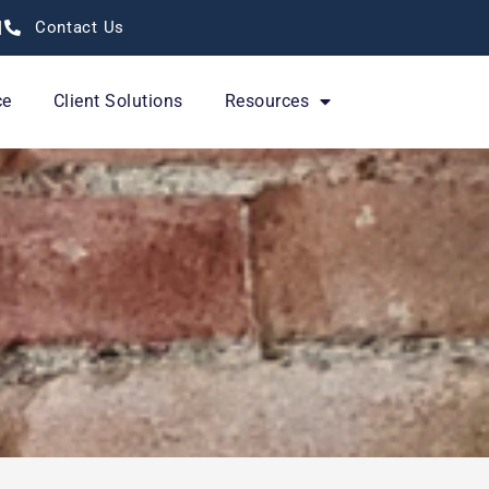
Contact Us
ce
Client Solutions
Resources