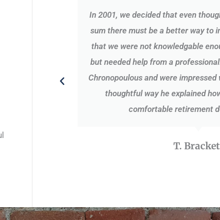
was very
In 2001, we decided that even thoug
aken with
sum there must be a better way to i
that we were not knowledgable enou
but needed help from a professional
Chronopoulous and were impressed wi
thoughtful way he explained how
comfortable retirement d
ul
T. Bracket